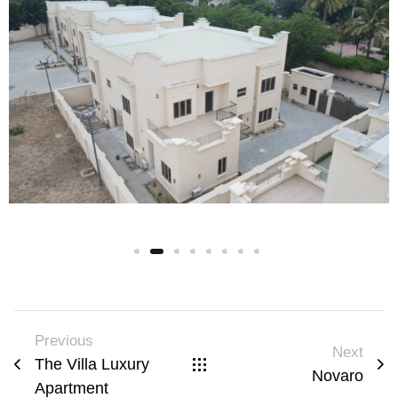
Previous
Next
The Villa Luxury
Novaro
Apartment