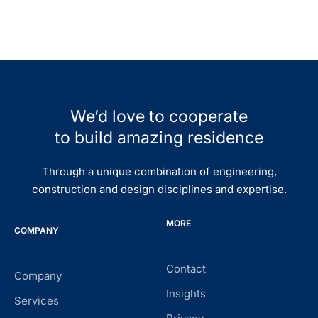
We’d love to cooperate
to build amazing residence
Through a unique combination of engineering,
construction and design disciplines and expertise.
MORE
COMPANY
Contact
Company
Insights
Services