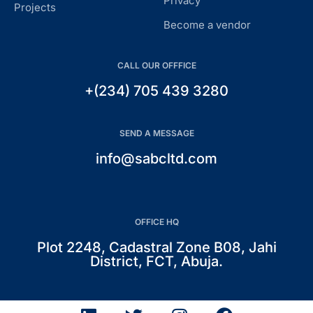
Privacy
Projects
Become a vendor
CALL OUR OFFFICE
+(234) 705 439 3280
SEND A MESSAGE
info@sabcltd.com
OFFICE HQ
Plot 2248, Cadastral Zone B08, Jahi
District, FCT, Abuja.