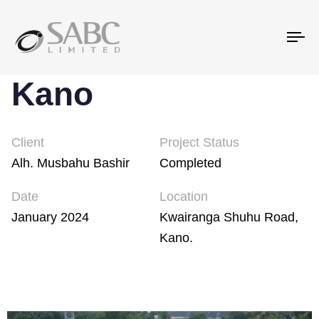
To
na
Kano
Client
Project Status
Alh. Musbahu Bashir
Completed
Date
Location
January 2024
Kwairanga Shuhu Road,
Kano.